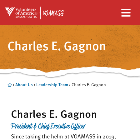
Skip
Skip
to
to
Charles E. Gagnon
main
footer
content
>
About Us
>
Leadership Team
>
Charles E. Gagnon
Charles E. Gagnon
President & Chief Executive Officer
Since taking the helm at VOAMASS in 2019,