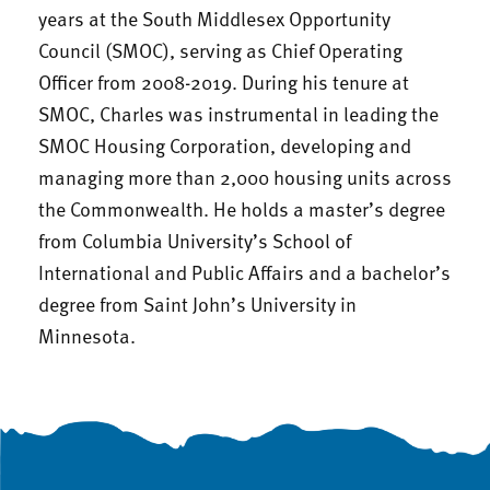
years at the South Middlesex Opportunity
Council (SMOC), serving as Chief Operating
Officer from 2008-2019. During his tenure at
SMOC, Charles was instrumental in leading the
SMOC Housing Corporation, developing and
managing more than 2,000 housing units across
the Commonwealth. He holds a master’s degree
from Columbia University’s School of
International and Public Affairs and a bachelor’s
degree from Saint John’s University in
Minnesota.