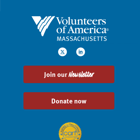
Join our
Newsletter
Donate now