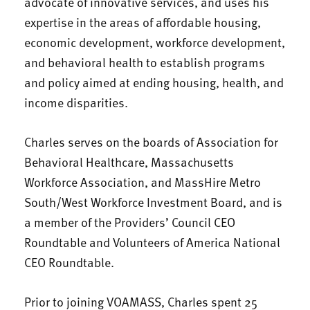
advocate of innovative services, and uses his
expertise in the areas of affordable housing,
economic development, workforce development,
and behavioral health to establish programs
and policy aimed at ending housing, health, and
income disparities.
Charles serves on the boards of Association for
Behavioral Healthcare, Massachusetts
Workforce Association, and MassHire Metro
South/West Workforce Investment Board, and is
a member of the Providers’ Council CEO
Roundtable and Volunteers of America National
CEO Roundtable.
Prior to joining VOAMASS, Charles spent 25