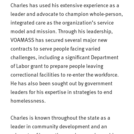
Charles has used his extensive experience as a
leader and advocate to champion whole-person,
integrated care as the organization’s service
model and mission. Through his leadership,
VOAMASS has secured several major new
contracts to serve people facing varied
challenges, including a significant Department
of Labor grant to prepare people leaving
correctional facilities to re-enter the workforce.
He has also been sought out by government
leaders for his expertise in strategies to end
homelessness.
Charles is known throughout the state as a
leader in community development and an