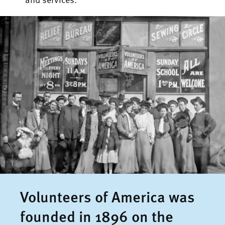
Volunteers of America was
founded in 1896 on the