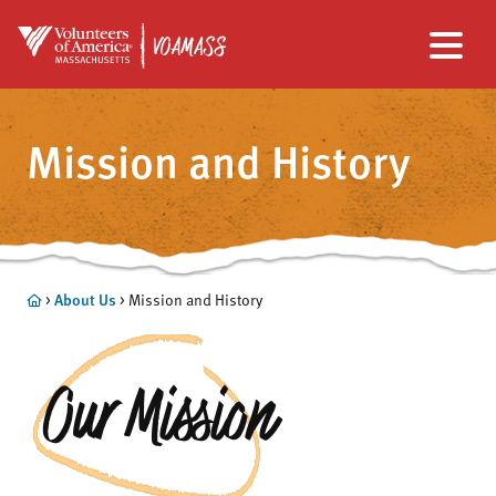
Skip
Skip
to
to
Mission and History
main
footer
content
About Us
>
> Mission and History
Our Mission