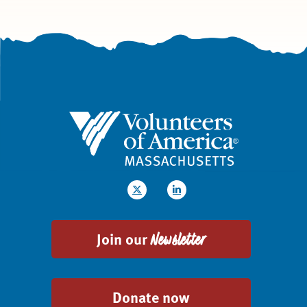
Join our
Newsletter
Donate now