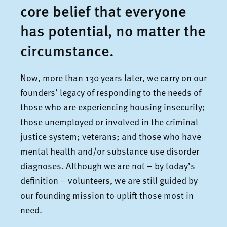
core belief that everyone
has potential, no matter the
circumstance.
Now, more than 130 years later, we carry on our
founders’ legacy of responding to the needs of
those who are experiencing housing insecurity;
those unemployed or involved in the criminal
justice system; veterans; and those who have
mental health and/or substance use disorder
diagnoses. Although we are not – by today’s
definition – volunteers, we are still guided by
our founding mission to uplift those most in
need.