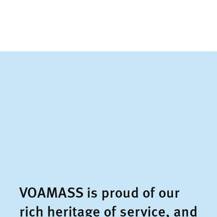
VOAMASS is proud of our
rich heritage of service, and