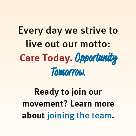
Every day we strive to
live out our motto:
Care Today.
Opportunity
Tomorrow.
Ready to join our
movement? Learn more
about
joining the team
.