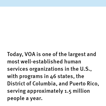
Today, VOA is one of the largest and
most well-established human
services organizations in the U.S.,
with programs in 46 states, the
District of Columbia, and Puerto Rico,
serving approximately 1.5 million
people a year.