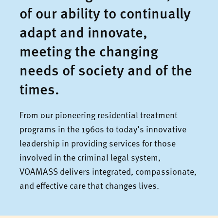
of our ability to continually
adapt and innovate,
meeting the changing
needs of society and of the
times.
From our pioneering residential treatment
programs in the 1960s to today’s innovative
leadership in providing services for those
involved in the criminal legal system,
VOAMASS delivers integrated, compassionate,
and effective care that changes lives.