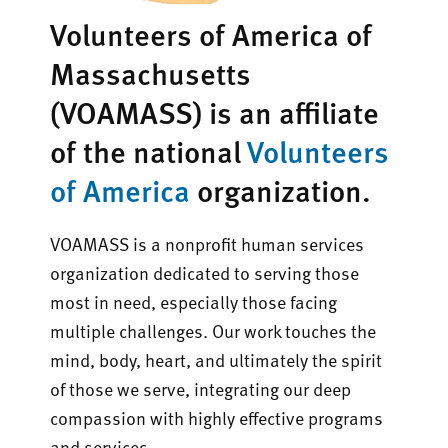
Volunteers of America of
Massachusetts
(VOAMASS) is an affiliate
of the national
Volunteers
of America
organization.
VOAMASS is a nonprofit human services
organization dedicated to serving those
most in need, especially those facing
multiple challenges. Our work touches the
mind, body, heart, and ultimately the spirit
of those we serve, integrating our deep
compassion with highly effective programs
and services.